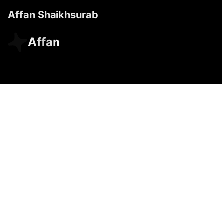
Affan Shaikhsurab
Affan