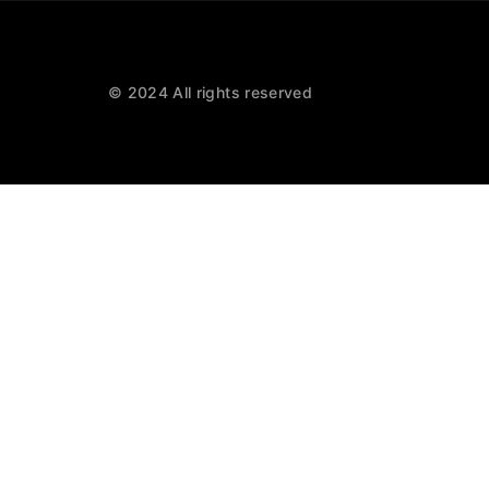
© 2024 All rights reserved