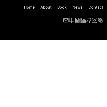
Home
About
Book
News
Contact